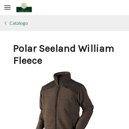
Toggle navigation
Catálogo
Polar Seeland William
Fleece