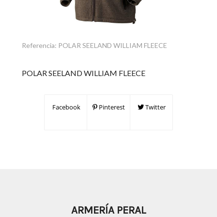
Referencia:
POLAR SEELAND WILLIAM FLEECE
POLAR SEELAND WILLIAM FLEECE
Facebook
Pinterest
Twitter
ARMERÍA PERAL