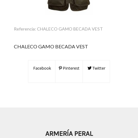
Referencia:
CHALECO GAMO BECADA VEST
CHALECO GAMO BECADA VEST
Facebook
Pinterest
Twitter
ARMERÍA PERAL