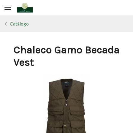
Toggle navigation
Catálogo
Chaleco Gamo Becada
Vest