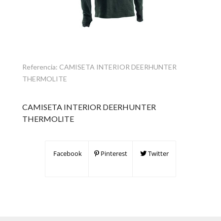
Referencia:
CAMISETA INTERIOR DEERHUNTER
THERMOLITE
CAMISETA INTERIOR DEERHUNTER
THERMOLITE
Facebook
Pinterest
Twitter