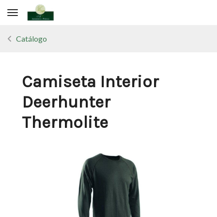
Toggle navigation
Catálogo
Camiseta Interior
Deerhunter
Thermolite