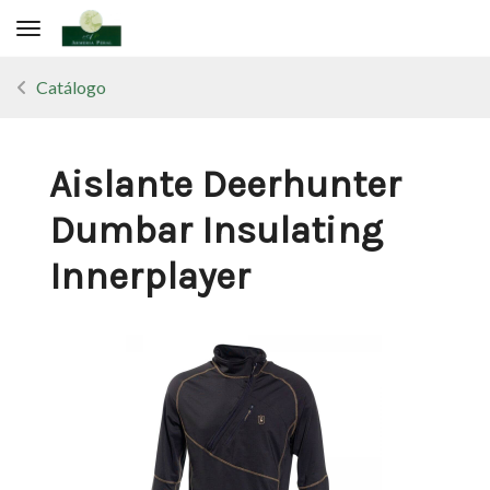
Toggle navigation
Catálogo
Aislante Deerhunter
Dumbar Insulating
Innerplayer