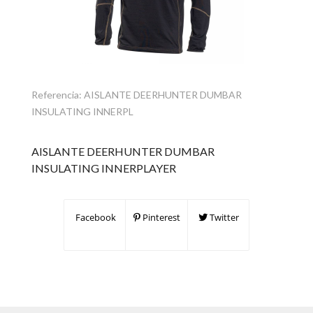
Referencia:
AISLANTE DEERHUNTER DUMBAR
INSULATING INNERPL
AISLANTE DEERHUNTER DUMBAR
INSULATING INNERPLAYER
Facebook
Pinterest
Twitter